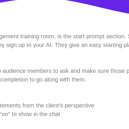
ement training room, is the start prompt section. 
y sign up to your AI. They give an easy starting pl
to audience members to ask and make sure those 
t completion to go along with them.
tements from the client’s perspective
on” to show in the chat