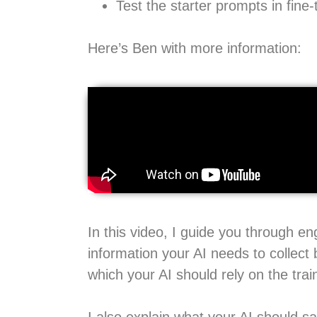
Test the starter prompts in fine-
Here’s Ben with more information:
In this video, I guide you through e
information your AI needs to collect 
which your AI should rely on the trai
I also explain what your AI should s