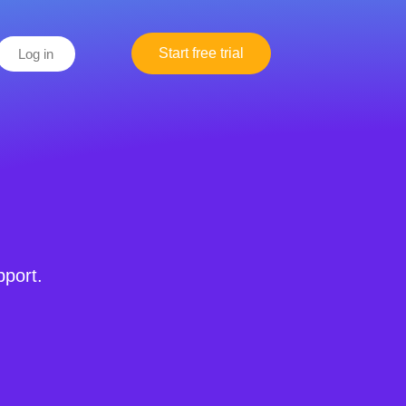
Start free trial
Log in
pport.