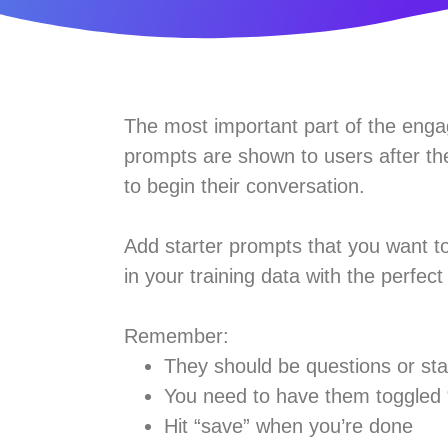
The most important part of the engag
prompts are shown to users after the
to begin their conversation.
Add starter prompts that you want 
in your training data with the perfec
Remember:
They should be questions or sta
You need to have them toggled “
Hit “save” when you’re done