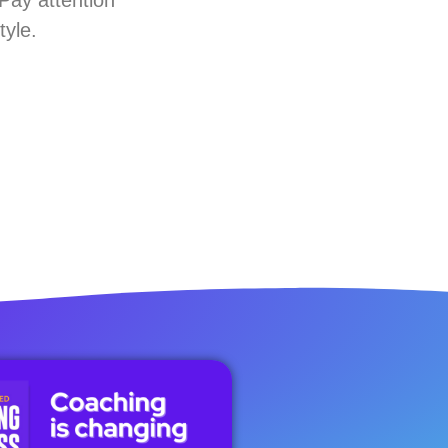
tyle.