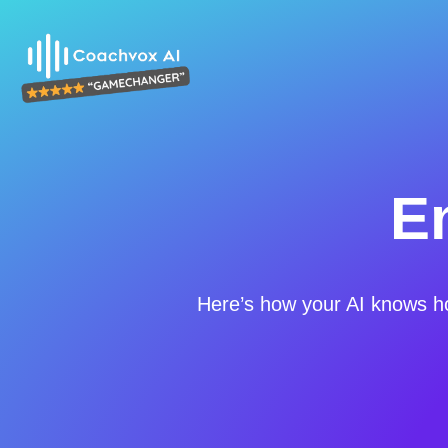
E
Here’s how your AI knows h