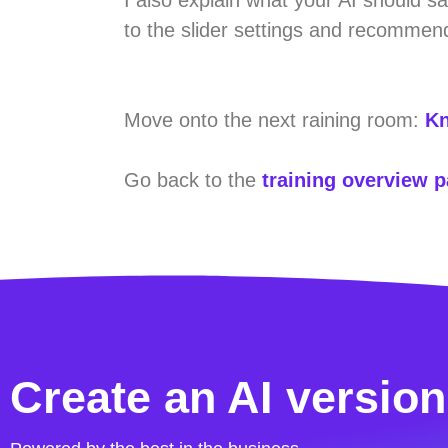
to the slider settings and recommend
Move onto the next raining room:
Kn
Go back to the
training overview 
Create an AI version