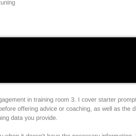
tuning
ngagement in training room 3. I cover starter prom
before offering advice or coaching, as well as the 
ning data you provide.
ay when it doesn’t have the necessary information. 