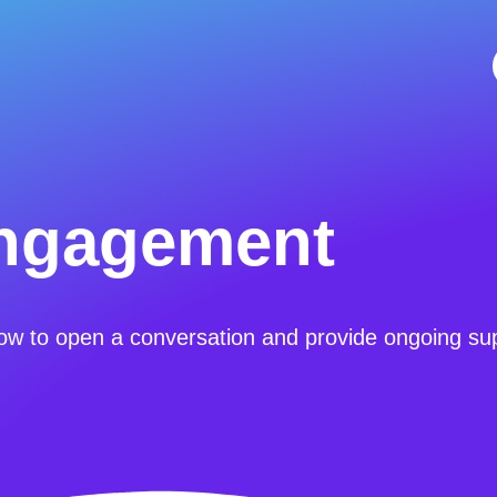
ngagement
ow to open a conversation and provide ongoing su