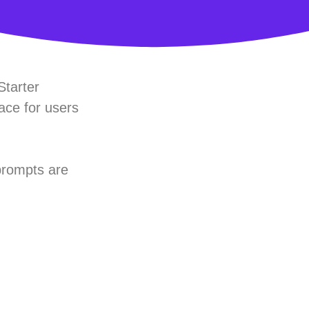
Starter
ace for users
prompts are