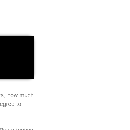
pts, how much
degree to
Pay attention