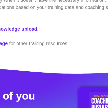
ations based on your training data and coaching s
owledge upload
.
page
for other training resources.
 of you