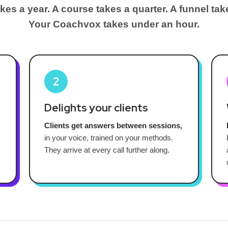
kes a year. A course takes a quarter. A funnel tak
Your Coachvox takes under an hour.
2
Delights your clients
Clients get answers between sessions,
in your voice, trained on your methods.
They arrive at every call further along.