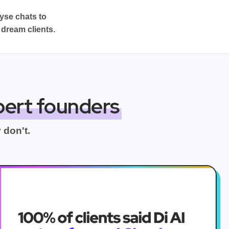
lyse chats to
 dream clients.
pert founders
 don't.