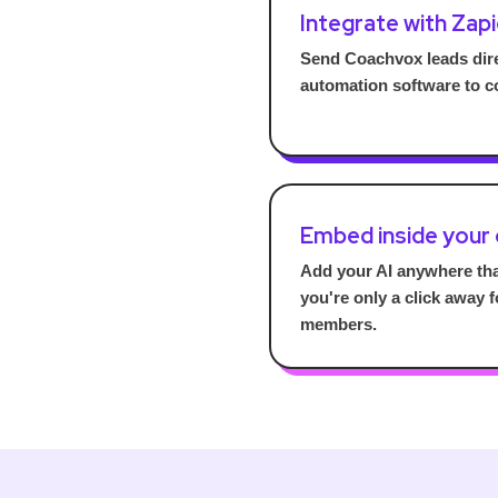
Integrate with Zapi
Send Coachvox leads dire
automation software to c
Embed inside your
Add your AI anywhere th
you're only a click away 
members.