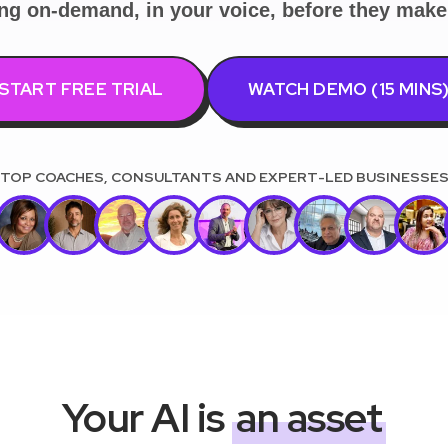
ing on-demand, in your voice, before they make 
START FREE TRIAL
WATCH DEMO (15 MINS
Your AI is
an asset