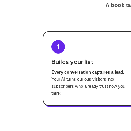
A book ta
1
Builds your list
Every conversation captures a lead.
Your AI turns curious visitors into
subscribers who already trust how you
think.