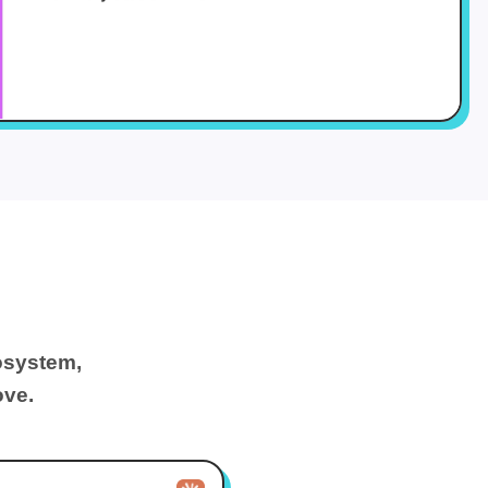
osystem,
ove.