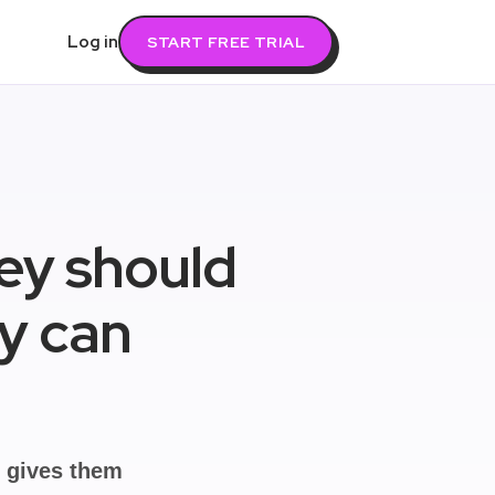
Log in
START FREE TRIAL
hey should
ey can
u gives them