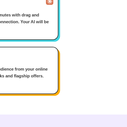
nutes with drag and
nnection. Your AI will be
udience from your online
nks and flagship offers.