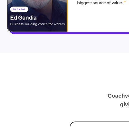
Coachvo
giv