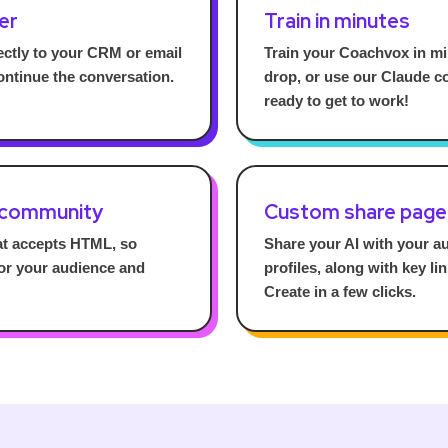
er
Train in minutes
ctly to your CRM or email
Train your Coachvox in mi
ontinue the conversation.
drop, or use our Claude co
ready to get to work!
 community
Custom share page
at accepts HTML, so
Share your AI with your a
for your audience and
profiles, along with key li
Create in a few clicks.