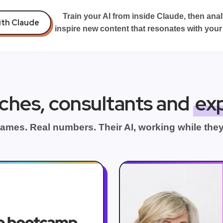
Train your AI from inside Claude, then ana
ith Claude
inspire new content that resonates with your
ches, consultants and
ex
ames. Real numbers. Their AI, working while they