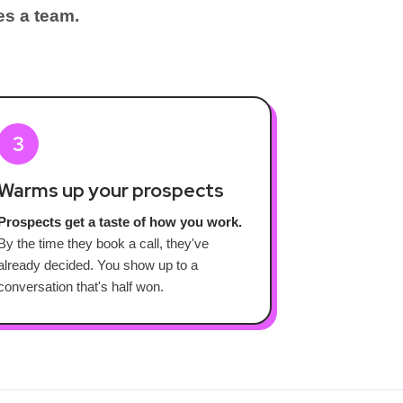
es a team.
3
Warms up your prospects
Prospects get a taste of how you work.
By the time they book a call, they've
already decided. You show up to a
conversation that's half won.