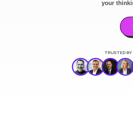
your think