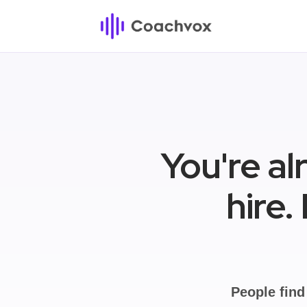
You're al
hire.
People find