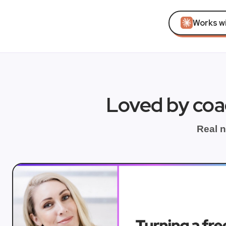
Works w
Loved by coa
Real n