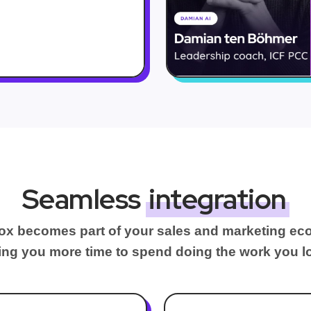
Seamless
integration
x becomes part of your sales and marketing ec
ing you more time to spend doing the work you l