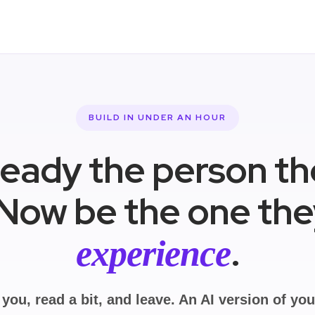
BUILD IN UNDER AN HOUR
ready the person t
 Now be the one th
.
experience
 you, read a bit, and leave. An AI version of yo