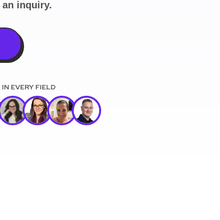
an inquiry.
)