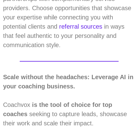
providers. Choose opportunities that showcase
your expertise while connecting you with
potential clients and
referral sources
in ways
that feel authentic to your personality and
communication style.
Scale without the headaches: Leverage AI in
your coaching business.
Coachvox
is the tool of choice for top
coaches
seeking to capture leads, showcase
their work and scale their impact.