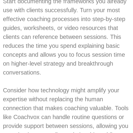
Start documenting the frameworks you already
use with clients successfully. Turn your most
effective coaching processes into step-by-step
guides, worksheets, or video resources that
clients can reference between sessions. This
reduces the time you spend explaining basic
concepts and allows you to focus session time
on higher-level strategy and breakthrough
conversations.
Consider how technology might amplify your
expertise without replacing the human
connection that makes coaching valuable. Tools
like Coachvox can handle routine questions or
provide support between sessions, allowing you