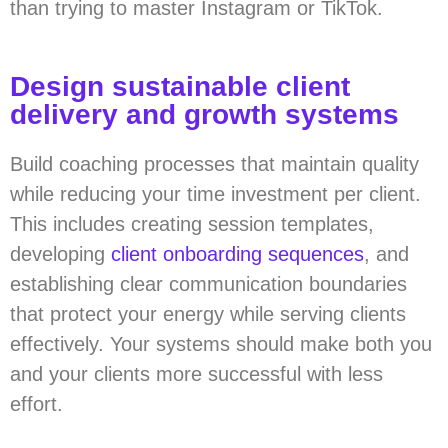
than trying to master Instagram or TikTok.
Design sustainable client
delivery and growth systems
Build coaching processes that maintain quality
while reducing your time investment per client.
This includes creating session templates,
developing
client onboarding sequences
, and
establishing clear communication boundaries
that protect your energy while serving clients
effectively. Your systems should make both you
and your clients more successful with less
effort.