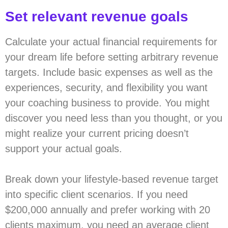
Set relevant revenue goals
Calculate your actual financial requirements for
your dream life before setting arbitrary revenue
targets. Include basic expenses as well as the
experiences, security, and flexibility you want
your coaching business to provide. You might
discover you need less than you thought, or you
might realize your current pricing doesn’t
support your actual goals.
Break down your lifestyle-based revenue target
into specific client scenarios. If you need
$200,000 annually and prefer working with 20
clients maximum, you need an average client