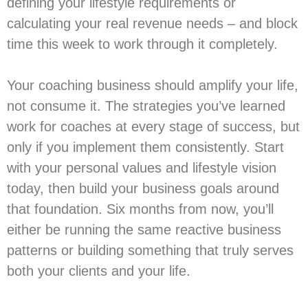
defining your lifestyle requirements or
calculating your real revenue needs – and block
time this week to work through it completely.
Your coaching business should amplify your life,
not consume it. The strategies you’ve learned
work for coaches at every stage of success, but
only if you implement them consistently. Start
with your personal values and lifestyle vision
today, then build your business goals around
that foundation. Six months from now, you’ll
either be running the same reactive business
patterns or building something that truly serves
both your clients and your life.