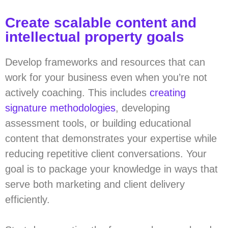
Create scalable content and
intellectual property goals
Develop frameworks and resources that can
work for your business even when you’re not
actively coaching. This includes
creating
signature methodologies
, developing
assessment tools, or building educational
content that demonstrates your expertise while
reducing repetitive client conversations. Your
goal is to package your knowledge in ways that
serve both marketing and client delivery
efficiently.