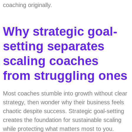
coaching originally.
Why strategic goal-
setting separates
scaling coaches
from struggling ones
Most coaches stumble into growth without clear
strategy, then wonder why their business feels
chaotic despite success. Strategic goal-setting
creates the foundation for sustainable scaling
while protecting what matters most to you.