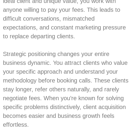
ideal client and unique value, you work with
anyone willing to pay your fees. This leads to
difficult conversations, mismatched
expectations, and constant marketing pressure
to replace departing clients.
Strategic positioning changes your entire
business dynamic. You attract clients who value
your specific approach and understand your
methodology before booking calls. These clients
stay longer, refer others naturally, and rarely
negotiate fees. When you’re known for solving
specific problems distinctively, client acquisition
becomes easier and business growth feels
effortless.