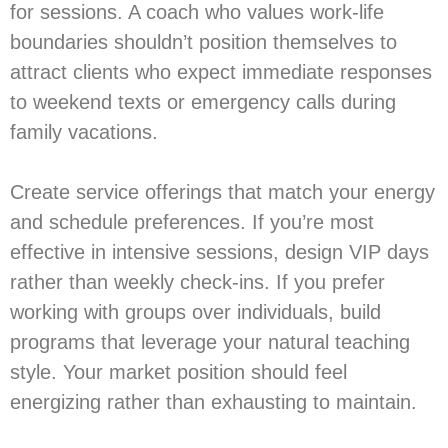
for sessions. A coach who values work-life
boundaries shouldn’t position themselves to
attract clients who expect immediate responses
to weekend texts or emergency calls during
family vacations.
Create service offerings that match your energy
and schedule preferences. If you’re most
effective in intensive sessions, design VIP days
rather than weekly check-ins. If you prefer
working with groups over individuals, build
programs that leverage your natural teaching
style. Your market position should feel
energizing rather than exhausting to maintain.