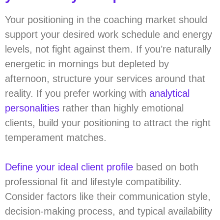
Your positioning in the coaching market should
support your desired work schedule and energy
levels, not fight against them. If you’re naturally
energetic in mornings but depleted by
afternoon, structure your services around that
reality. If you prefer working with
analytical
personalities
rather than highly emotional
clients, build your positioning to attract the right
temperament matches.
Define your ideal client profile
based on both
professional fit and lifestyle compatibility.
Consider factors like their communication style,
decision-making process, and typical availability