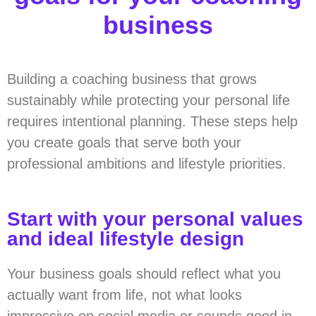
business
Building a coaching business that grows
sustainably while protecting your personal life
requires intentional planning. These steps help
you create goals that serve both your
professional ambitions and lifestyle priorities.
Start with your personal values
and ideal lifestyle design
Your business goals should reflect what you
actually want from life, not what looks
impressive on social media or sounds good in