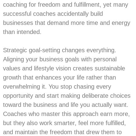
coaching for freedom and fulfillment, yet many
successful coaches accidentally build
businesses that demand more time and energy
than intended.
Strategic goal-setting changes everything.
Aligning your business goals with personal
values and lifestyle vision creates sustainable
growth that enhances your life rather than
overwhelming it. You stop chasing every
opportunity and start making deliberate choices
toward the business and life you actually want.
Coaches who master this approach earn more,
but they also work smarter, feel more fulfilled,
and maintain the freedom that drew them to