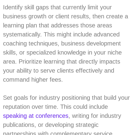
Identify skill gaps that currently limit your
business growth or client results, then create a
learning plan that addresses those areas
systematically. This might include advanced
coaching techniques, business development
skills, or specialized knowledge in your niche
area. Prioritize learning that directly impacts
your ability to serve clients effectively and
command higher fees.
Set goals for industry positioning that build your
reputation over time. This could include
speaking at conferences
, writing for industry
publications, or developing strategic
partnerships with complementary service