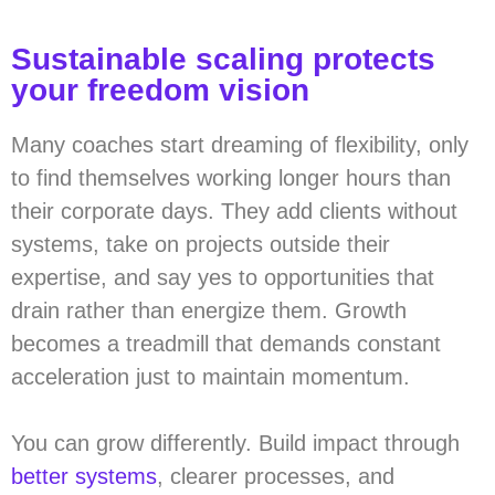
Sustainable scaling protects
your freedom vision
Many coaches start dreaming of flexibility, only
to find themselves working longer hours than
their corporate days. They add clients without
systems, take on projects outside their
expertise, and say yes to opportunities that
drain rather than energize them. Growth
becomes a treadmill that demands constant
acceleration just to maintain momentum.
You can grow differently. Build impact through
better systems
, clearer processes, and