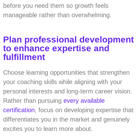
before you need them so growth feels
manageable rather than overwhelming.
Plan professional development
to enhance expertise and
fulfillment
Choose learning opportunities that strengthen
your coaching skills while aligning with your
personal interests and long-term career vision.
Rather than pursuing
every available
certification
, focus on developing expertise that
differentiates you in the market and genuinely
excites you to learn more about.