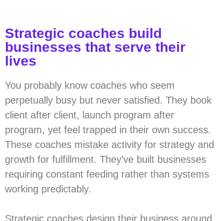
Strategic coaches build
businesses that serve their
lives
You probably know coaches who seem
perpetually busy but never satisfied. They book
client after client, launch program after
program, yet feel trapped in their own success.
These coaches mistake activity for strategy and
growth for fulfillment. They’ve built businesses
requiring constant feeding rather than systems
working predictably.
Strategic coaches design their business around