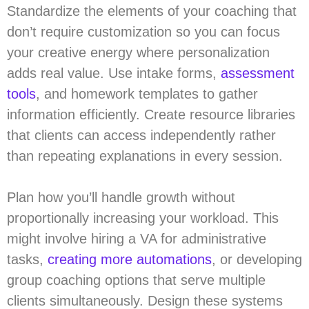
Standardize the elements of your coaching that
don’t require customization so you can focus
your creative energy where personalization
adds real value. Use intake forms,
assessment
tools
, and homework templates to gather
information efficiently. Create resource libraries
that clients can access independently rather
than repeating explanations in every session.
Plan how you’ll handle growth without
proportionally increasing your workload. This
might involve hiring a VA for administrative
tasks,
creating more automations
, or developing
group coaching options that serve multiple
clients simultaneously. Design these systems