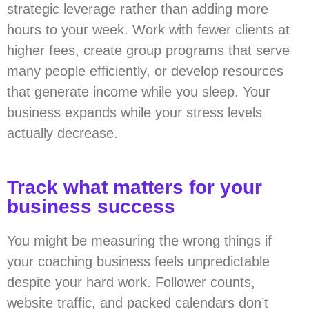
strategic leverage rather than adding more
hours to your week. Work with fewer clients at
higher fees, create group programs that serve
many people efficiently, or develop resources
that generate income while you sleep. Your
business expands while your stress levels
actually decrease.
Track what matters for your
business success
You might be measuring the wrong things if
your coaching business feels unpredictable
despite your hard work. Follower counts,
website traffic, and packed calendars don’t