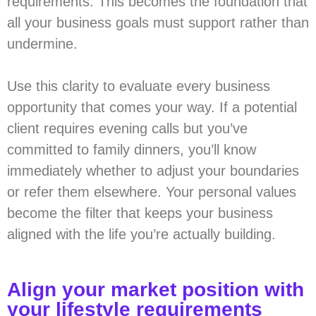
requirements. This becomes the foundation that
all your business goals must support rather than
undermine.
Use this clarity to evaluate every business
opportunity that comes your way. If a potential
client requires evening calls but you’ve
committed to family dinners, you’ll know
immediately whether to adjust your boundaries
or refer them elsewhere. Your personal values
become the filter that keeps your business
aligned with the life you’re actually building.
Align your market position with
your lifestyle requirements