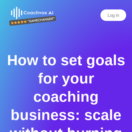
Log in
How to set goals
for your
coaching
business: scale