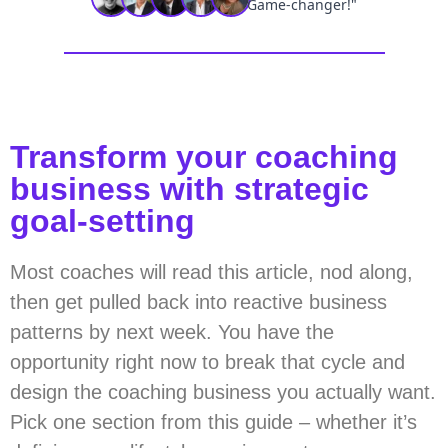
Transform your coaching
business with strategic
goal-setting
Most coaches will read this article, nod along,
then get pulled back into reactive business
patterns by next week. You have the
opportunity right now to break that cycle and
design the coaching business you actually want.
Pick one section from this guide – whether it’s