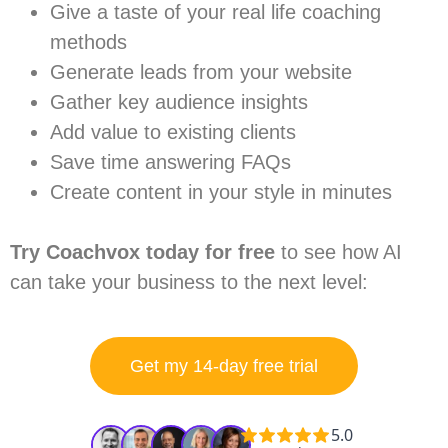
Give a taste of your real life coaching
methods
Generate leads from your website
Gather key audience insights
Add value to existing clients
Save time answering FAQs
Create content in your style in minutes
Try Coachvox today for free
to see how AI
can take your business to the next level:
Get my 14-day free trial