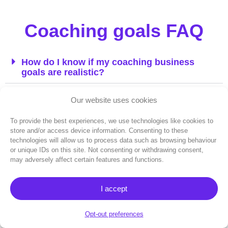
Coaching goals FAQ
How do I know if my coaching business
goals are realistic?
What’s the difference between business
Our website uses cookies
goals and life goals for coaches?
To provide the best experiences, we use technologies like cookies to
How often should I review my coaching
store and/or access device information. Consenting to these
business goals?
technologies will allow us to process data such as browsing behaviour
or unique IDs on this site. Not consenting or withdrawing consent,
may adversely affect certain features and functions.
Should I share my business goals with
clients?
I accept
How do I balance ambitious business goals
with work-life balance?
Opt-out preferences
What metrics should successful coaches