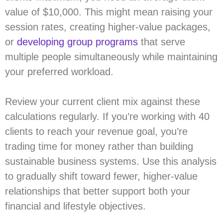
value of $10,000. This might mean raising your
session rates, creating higher-value packages,
or
developing group programs
that serve
multiple people simultaneously while maintaining
your preferred workload.
Review your current client mix against these
calculations regularly. If you’re working with 40
clients to reach your revenue goal, you’re
trading time for money rather than building
sustainable business systems. Use this analysis
to gradually shift toward fewer, higher-value
relationships that better support both your
financial and lifestyle objectives.