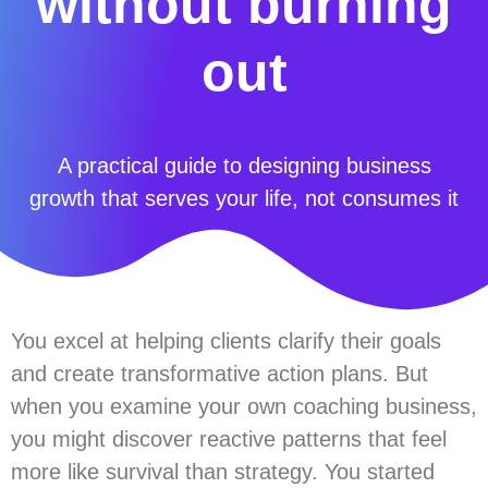
without burning
out
A practical guide to designing business
growth that serves your life, not consumes it
You excel at helping clients clarify their goals
and create transformative action plans. But
when you examine your own coaching business,
you might discover reactive patterns that feel
more like survival than strategy. You started