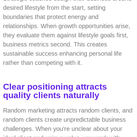
desired lifestyle from the start, setting
boundaries that protect energy and
relationships. When growth opportunities arise,
they evaluate them against lifestyle goals first,
business metrics second. This creates
sustainable success enhancing personal life
rather than competing with it.
Clear positioning attracts
quality clients naturally
Random marketing attracts random clients, and
random clients create unpredictable business
challenges. When you’re unclear about your