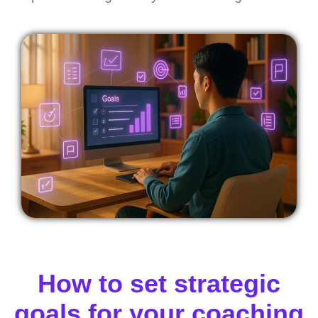
How to set strategic
goals for your coaching