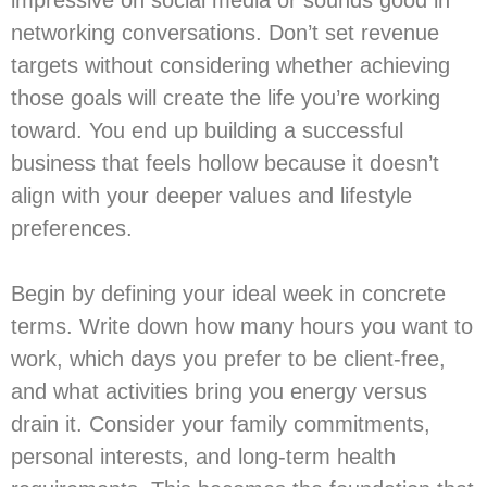
networking conversations. Don’t set revenue
targets without considering whether achieving
those goals will create the life you’re working
toward. You end up building a successful
business that feels hollow because it doesn’t
align with your deeper values and lifestyle
preferences.
Begin by defining your ideal week in concrete
terms. Write down how many hours you want to
work, which days you prefer to be client-free,
and what activities bring you energy versus
drain it. Consider your family commitments,
personal interests, and long-term health