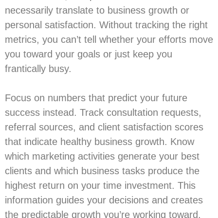
necessarily translate to business growth or
personal satisfaction. Without tracking the right
metrics, you can’t tell whether your efforts move
you toward your goals or just keep you
frantically busy.
Focus on numbers that predict your future
success instead. Track consultation requests,
referral sources, and client satisfaction scores
that indicate healthy business growth. Know
which marketing activities generate your best
clients and which business tasks produce the
highest return on your time investment. This
information guides your decisions and creates
the predictable growth you’re working toward.