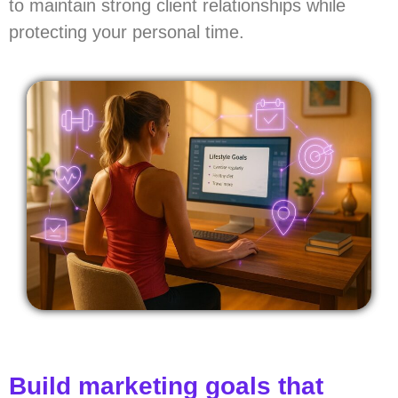
to maintain strong client relationships while
protecting your personal time.
Build marketing goals that