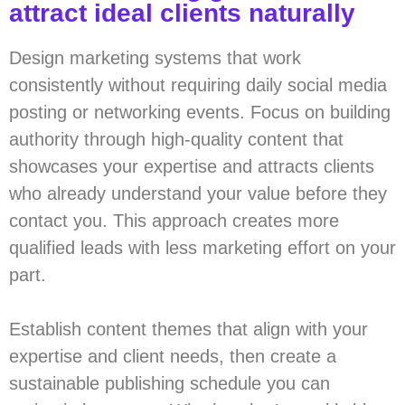
attract ideal clients naturally
Design marketing systems that work
consistently without requiring daily social media
posting or networking events. Focus on building
authority through high-quality content that
showcases your expertise and attracts clients
who already understand your value before they
contact you. This approach creates more
qualified leads with less marketing effort on your
part.
Establish content themes that align with your
expertise and client needs, then create a
sustainable publishing schedule you can