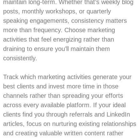
maintain long-term. Whether that’s weekly blog
posts, monthly workshops, or quarterly
speaking engagements, consistency matters
more than frequency. Choose marketing
activities that feel energizing rather than
draining to ensure you’ll maintain them
consistently.
Track which marketing activities generate your
best clients and invest more time in those
channels rather than spreading your efforts
across every available platform. If your ideal
clients find you through referrals and LinkedIn
articles, focus on nurturing existing relationships
and creating valuable written content rather