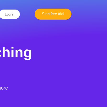
Start free trial
Log in
ching
more