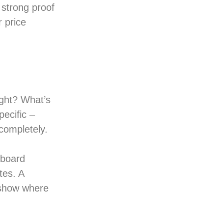
 strong proof
r price
ght? What’s
ecific –
completely.
 board
tes. A
 show where