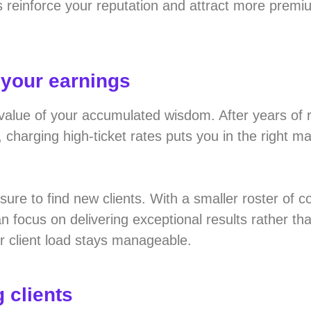
s reinforce your reputation and attract more prem
 your earnings
 value of your accumulated wisdom. After years of r
harging high-ticket rates puts you in the right ma
sure to find new clients. With a smaller roster of 
n focus on delivering exceptional results rather th
r client load stays manageable.
 clients