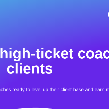
high-ticket coa
clients
aches ready to level up their client base and earn 