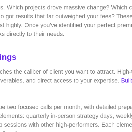
ies. Which projects drove massive change? Which cl
o got results that far outweighed your fees? Thes
 highly. Once you’ve identified your perfect premi
s directly to their needs.
rings
s the caliber of client you want to attract. High-t
liverables, and direct access to your expertise.
Buil
be two focused calls per month, with detailed prep
lements: quarterly in-person strategy days, weekl
p sessions with other high-performers. Each eleme