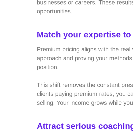
businesses or careers. These result
opportunities.
Match your expertise to
Premium pricing aligns with the real
approach and proving your methods, c
position.
This shift removes the constant pres
clients paying premium rates, you ca
selling. Your income grows while you
Attract serious coaching