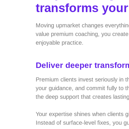
transforms you
Moving upmarket changes everythin
value premium coaching, you create 
enjoyable practice.
Deliver deeper transfor
Premium clients invest seriously in 
your guidance, and commit fully to 
the deep support that creates lastin
Your expertise shines when clients 
Instead of surface-level fixes, you 