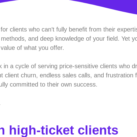
or clients who can’t fully benefit from their expert
methods, and deep knowledge of your field. Yet y
 value of what you offer.
n a cycle of serving price-sensitive clients who d
 client churn, endless sales calls, and frustration
fully committed to their own success.
.
 high-ticket clients