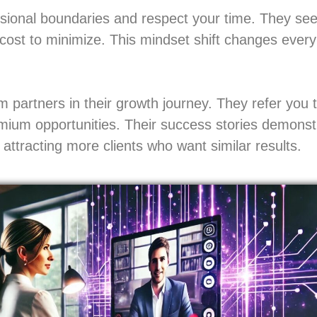
essional boundaries and respect your time. They se
 cost to minimize. This mindset shift changes every
 partners in their growth journey. They refer you 
emium opportunities. Their success stories demonstr
attracting more clients who want similar results.