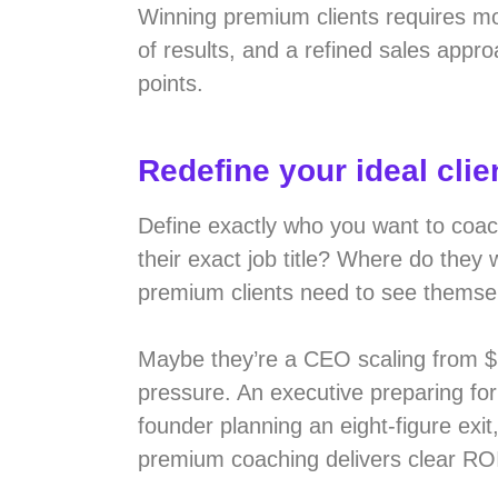
Winning premium clients requires mor
of results, and a refined sales appro
points.
Redefine your ideal clie
Define exactly who you want to coa
their exact job title? Where do they
premium clients need to see themsel
Maybe they’re a CEO scaling from $
pressure. An executive preparing fo
founder planning an eight-figure ex
premium coaching delivers clear RO