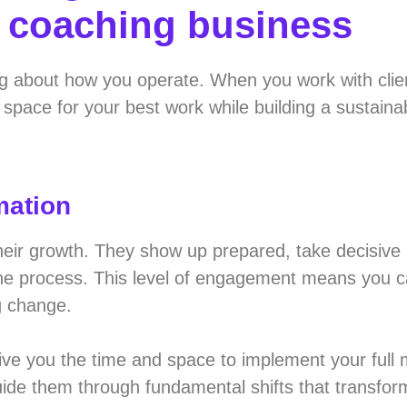
r coaching business
g about how you operate. When you work with clie
space for your best work while building a sustaina
mation
their growth. They show up prepared, take decisive
the process. This level of engagement means you c
g change.
give you the time and space to implement your full
guide them through fundamental shifts that transform