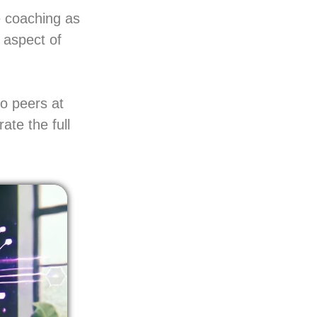
e coaching as
 aspect of
to peers at
ate the full