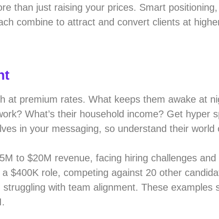
e than just raising your prices. Smart positioning,
ach combine to attract and convert clients at highe
nt
ch at premium rates. What keeps them awake at ni
 work? What’s their household income? Get hyper sp
ves in your messaging, so understand their world 
5M to $20M revenue, facing hiring challenges and
r a $400K role, competing against 20 other candida
it, struggling with team alignment. These examples
I.