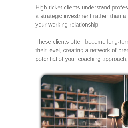
High-ticket clients understand prof
a strategic investment rather than a
your working relationship.
These clients often become long-term
their level, creating a network of pr
potential of your coaching approach, 