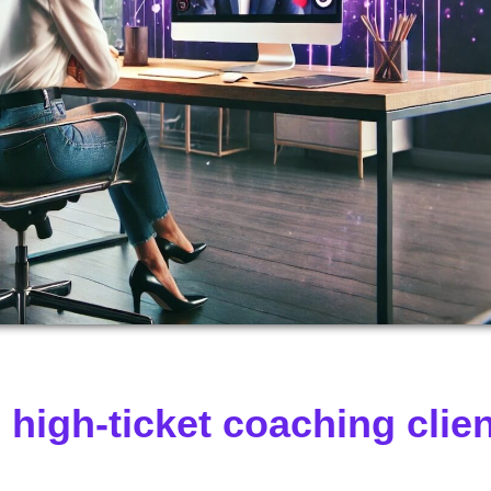
high-ticket coaching clie