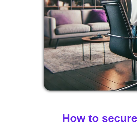
How to secure 