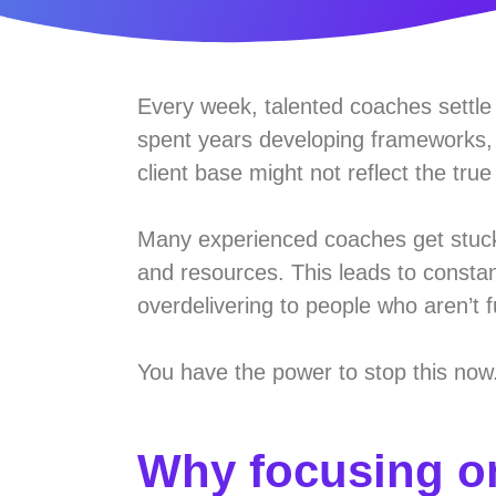
Every week, talented coaches settle f
spent years developing frameworks, 
client base might not reflect the true
Many experienced coaches get stuck i
and resources. This leads to constant
overdelivering to people who aren’t 
You have the power to stop this now
Why focusing on