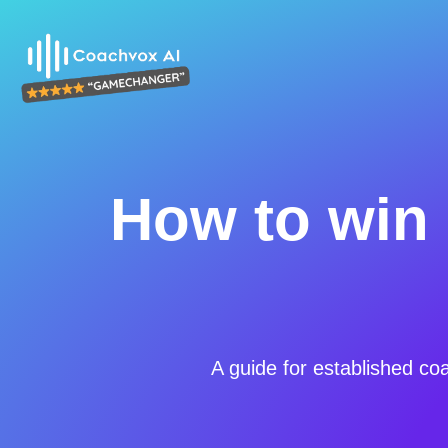
How to win 
A guide for established co