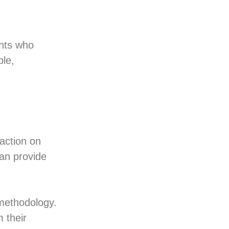
nts who
ble,
 action on
an provide
 methodology.
 their