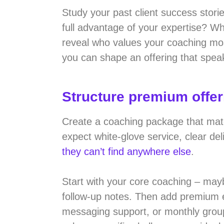
Study your past client success stor
full advantage of your expertise? Wh
reveal who values your coaching most
you can shape an offering that speak
Structure premium offe
Create a coaching package that matche
expect white-glove service, clear de
they can’t find anywhere else
.
Start with your core coaching – may
follow-up notes. Then add premium e
messaging support, or monthly grou