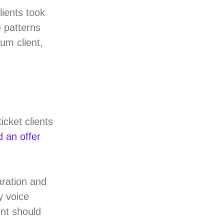
ients took
e patterns
um client,
icket clients
d an offer
aration and
y voice
nt should