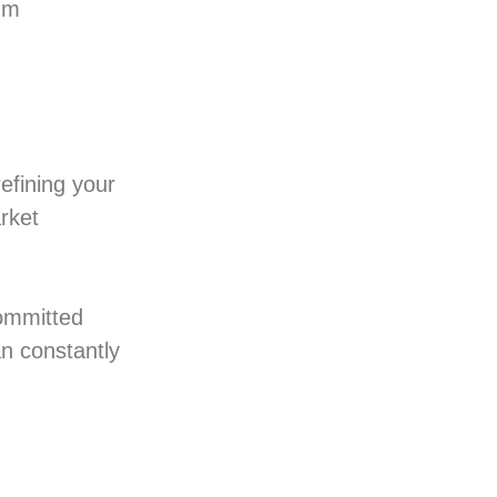
ium
efining your
rket
committed
an constantly