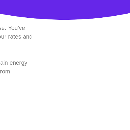
ise. You’ve
our rates and
rain energy
 from