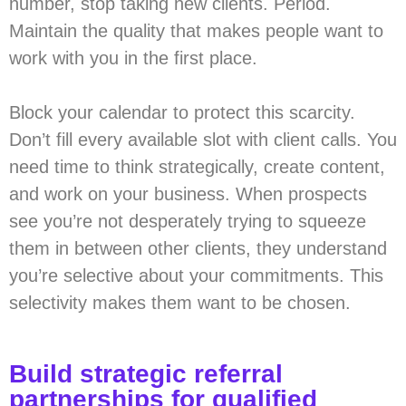
number, stop taking new clients. Period.
Maintain the quality that makes people want to
work with you in the first place.
Block your calendar to protect this scarcity.
Don’t fill every available slot with client calls. You
need time to think strategically, create content,
and work on your business. When prospects
see you’re not desperately trying to squeeze
them in between other clients, they understand
you’re selective about your commitments. This
selectivity makes them want to be chosen.
Build strategic referral
partnerships for qualified