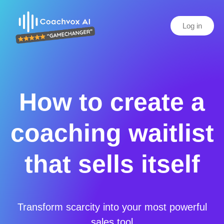
Log in
How to create a
coaching waitlist
that sells itself
Transform scarcity into your most powerful
sales tool