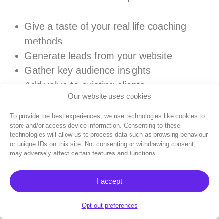
Give a taste of your real life coaching
methods
Generate leads from your website
Gather key audience insights
Add value to existing clients
Our website uses cookies
Save time answering FAQs
Create content in your style in minutes
To provide the best experiences, we use technologies like cookies to
store and/or access device information. Consenting to these
technologies will allow us to process data such as browsing behaviour
Try Coachvox today for free
to see how AI
or unique IDs on this site. Not consenting or withdrawing consent,
may adversely affect certain features and functions.
can take your business to the next level:
I accept
Get my 14-day free trial
Opt-out preferences