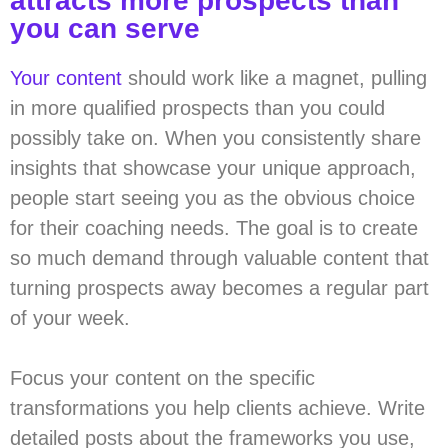
attracts more prospects than
you can serve
Your content
should work like a magnet, pulling
in more qualified prospects than you could
possibly take on. When you consistently share
insights that showcase your unique approach,
people start seeing you as the obvious choice
for their coaching needs. The goal is to create
so much demand through valuable content that
turning prospects away becomes a regular part
of your week.
Focus your content on the specific
transformations you help clients achieve. Write
detailed posts about the frameworks you use,