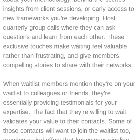
insights from client sessions, or early access to
new frameworks you’re developing. Host
quarterly group calls where they can ask
questions and learn from each other. These
exclusive touches make waiting feel valuable
rather than frustrating, and give members
compelling stories to share with their networks.
When waitlist members mention they’re on your
waitlist to colleagues or friends, they’re
essentially providing testimonials for your
expertise. The fact that they’re willing to wait
validates your value to their contacts. Some of
those contacts will want to join the waitlist too,