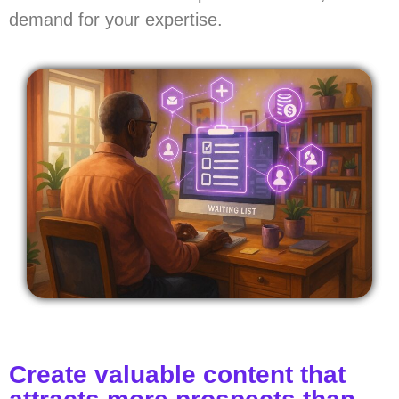
demand for your expertise.
Create valuable content that