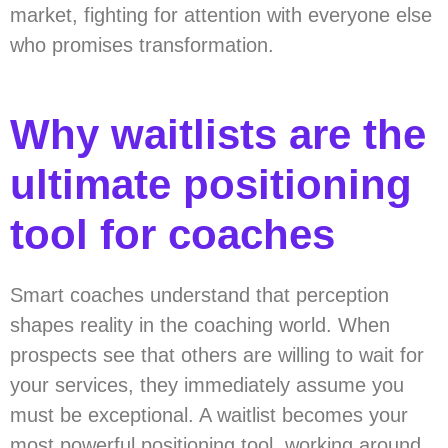
market, fighting for attention with everyone else
who promises transformation.
Why waitlists are the
ultimate positioning
tool for coaches
Smart coaches understand that perception
shapes reality in the coaching world. When
prospects see that others are willing to wait for
your services, they immediately assume you
must be exceptional. A waitlist becomes your
most powerful positioning tool, working around