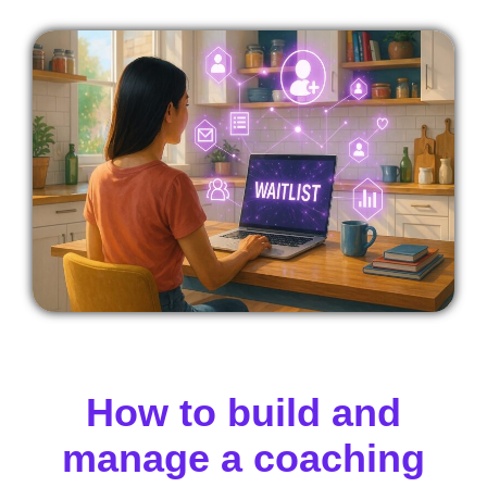
How to build and
manage a coaching