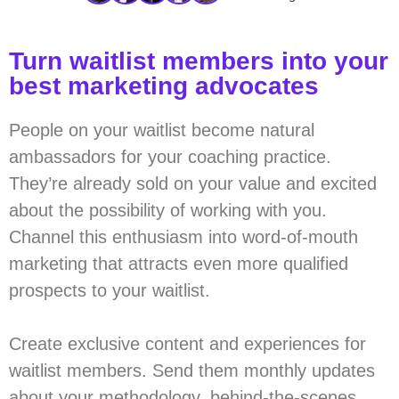
Turn waitlist members into your
best marketing advocates
People on your waitlist become natural
ambassadors for your coaching practice.
They’re already sold on your value and excited
about the possibility of working with you.
Channel this enthusiasm into word-of-mouth
marketing that attracts even more qualified
prospects to your waitlist.
Create exclusive content and experiences for
waitlist members. Send them monthly updates
about your methodology, behind-the-scenes