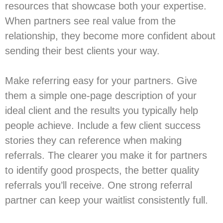
resources that showcase both your expertise.
When partners see real value from the
relationship, they become more confident about
sending their best clients your way.
Make referring easy for your partners. Give
them a simple one-page description of your
ideal client and the results you typically help
people achieve. Include a few client success
stories they can reference when making
referrals. The clearer you make it for partners
to identify good prospects, the better quality
referrals you’ll receive. One strong referral
partner can keep your waitlist consistently full.