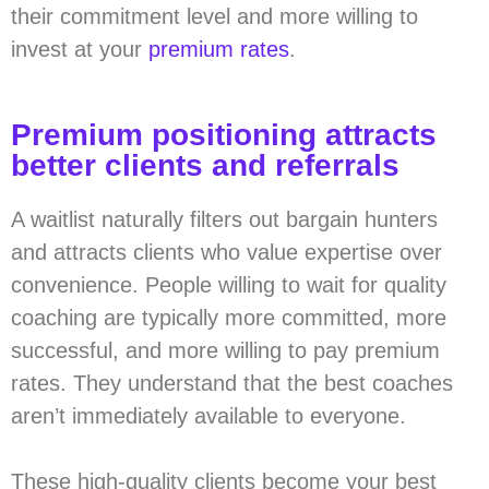
their commitment level and more willing to
invest at your
premium rates
.
Premium positioning attracts
better clients and referrals
A waitlist naturally filters out bargain hunters
and attracts clients who value expertise over
convenience. People willing to wait for quality
coaching are typically more committed, more
successful, and more willing to pay premium
rates. They understand that the best coaches
aren’t immediately available to everyone.
These high-quality clients become your best