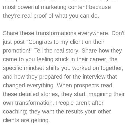
most powerful marketing content because
they’re real proof of what you can do.
Share these transformations everywhere. Don’t
just post “Congrats to my client on their
promotion!” Tell the real story. Share how they
came to you feeling stuck in their career, the
specific mindset shifts you worked on together,
and how they prepared for the interview that
changed everything. When prospects read
these detailed stories, they start imagining their
own transformation. People aren’t after
coaching; they want the results your other
clients are getting.