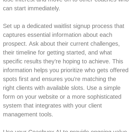
can start immediately.
Set up a dedicated waitlist signup process that
captures essential information about each
prospect. Ask about their current challenges,
their timeline for getting started, and what
specific results they’re hoping to achieve. This
information helps you prioritize who gets offered
spots first and ensures you’re matching the
right clients with available slots. Use a simple
form on your website or a more sophisticated
system that integrates with your client
management tools.