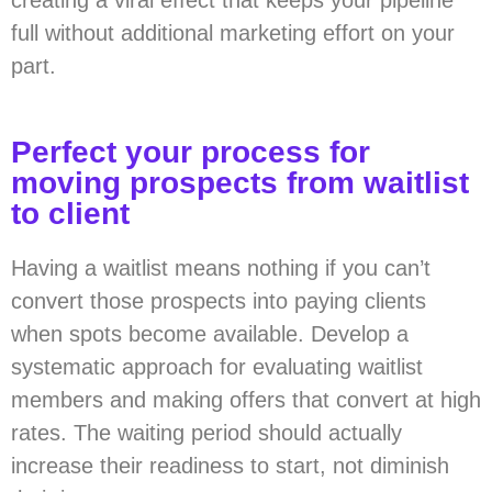
creating a viral effect that keeps your pipeline
full without additional marketing effort on your
part.
Perfect your process for
moving prospects from waitlist
to client
Having a waitlist means nothing if you can’t
convert those prospects into paying clients
when spots become available. Develop a
systematic approach for evaluating waitlist
members and making offers that convert at high
rates. The waiting period should actually
increase their readiness to start, not diminish