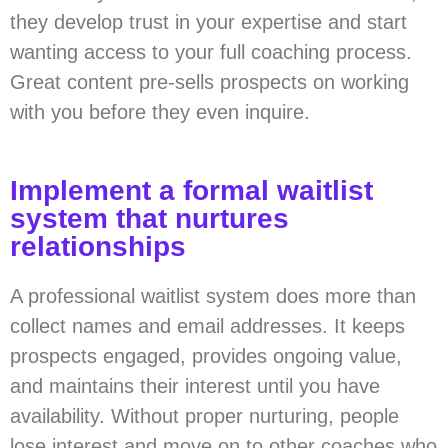
they develop trust in your expertise and start
wanting access to your full coaching process.
Great content pre-sells prospects on working
with you before they even inquire.
Implement a formal waitlist
system that nurtures
relationships
A professional waitlist system does more than
collect names and email addresses. It keeps
prospects engaged, provides ongoing value,
and maintains their interest until you have
availability. Without proper nurturing, people
lose interest and move on to other coaches who