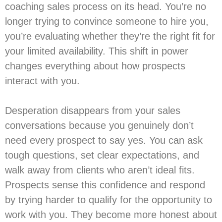
coaching sales process on its head. You’re no
longer trying to convince someone to hire you,
you’re evaluating whether they’re the right fit for
your limited availability. This shift in power
changes everything about how prospects
interact with you.
Desperation disappears from your sales
conversations because you genuinely don’t
need every prospect to say yes. You can ask
tough questions, set clear expectations, and
walk away from clients who aren’t ideal fits.
Prospects sense this confidence and respond
by trying harder to qualify for the opportunity to
work with you. They become more honest about