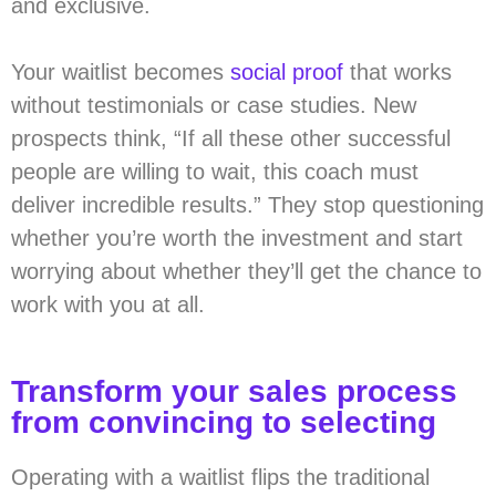
and exclusive.
Your waitlist becomes
social proof
that works
without testimonials or case studies. New
prospects think, “If all these other successful
people are willing to wait, this coach must
deliver incredible results.” They stop questioning
whether you’re worth the investment and start
worrying about whether they’ll get the chance to
work with you at all.
Transform your sales process
from convincing to selecting
Operating with a waitlist flips the traditional