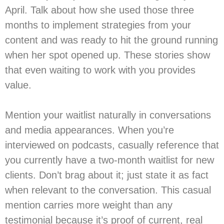
April. Talk about how she used those three
months to implement strategies from your
content and was ready to hit the ground running
when her spot opened up. These stories show
that even waiting to work with you provides
value.
Mention your waitlist naturally in conversations
and media appearances. When you’re
interviewed on podcasts, casually reference that
you currently have a two-month waitlist for new
clients. Don’t brag about it; just state it as fact
when relevant to the conversation. This casual
mention carries more weight than any
testimonial because it’s proof of current, real