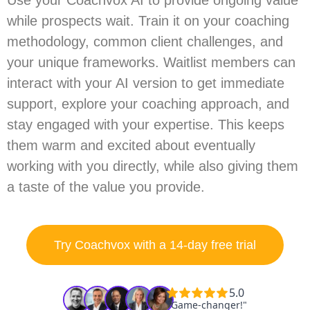
Use your Coachvox AI to provide ongoing value
while prospects wait. Train it on your coaching
methodology, common client challenges, and
your unique frameworks. Waitlist members can
interact with your AI version to get immediate
support, explore your coaching approach, and
stay engaged with your expertise. This keeps
them warm and excited about eventually
working with you directly, while also giving them
a taste of the value you provide.
Try Coachvox with a 14-day free trial