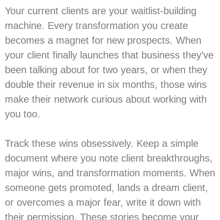
Your current clients are your waitlist-building
machine. Every transformation you create
becomes a magnet for new prospects. When
your client finally launches that business they’ve
been talking about for two years, or when they
double their revenue in six months, those wins
make their network curious about working with
you too.
Track these wins obsessively. Keep a simple
document where you note client breakthroughs,
major wins, and transformation moments. When
someone gets promoted, lands a dream client,
or overcomes a major fear, write it down with
their permission. These stories become your