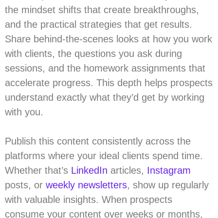
the mindset shifts that create breakthroughs,
and the practical strategies that get results.
Share behind-the-scenes looks at how you work
with clients, the questions you ask during
sessions, and the homework assignments that
accelerate progress. This depth helps prospects
understand exactly what they’d get by working
with you.
Publish this content consistently across the
platforms where your ideal clients spend time.
Whether that’s
LinkedIn
articles,
Instagram
posts, or
weekly newsletters
, show up regularly
with valuable insights. When prospects
consume your content over weeks or months,