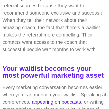
referral sources because they want to
recommend someone exclusive and successful.
When they tell their network about their
amazing coach, the fact that there’s a waitlist
makes the referral more compelling. Their
contacts want access to the coach that
successful people wait months to work with.
Your waitlist becomes your
most powerful marketing asset
Every marketing conversation becomes easier
when you can mention your waitlist. Speaking at
conferences,
appearing on podcasts
, or writing