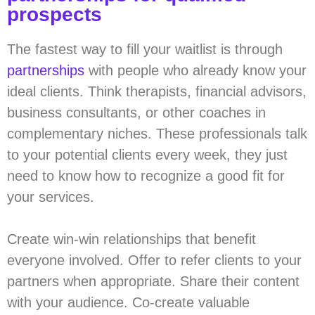
prospects
The fastest way to fill your waitlist is through
partnerships
with people who already know your
ideal clients. Think therapists, financial advisors,
business consultants, or other coaches in
complementary niches. These professionals talk
to your potential clients every week, they just
need to know how to recognize a good fit for
your services.
Create win-win relationships that benefit
everyone involved. Offer to refer clients to your
partners when appropriate. Share their content
with your audience. Co-create valuable