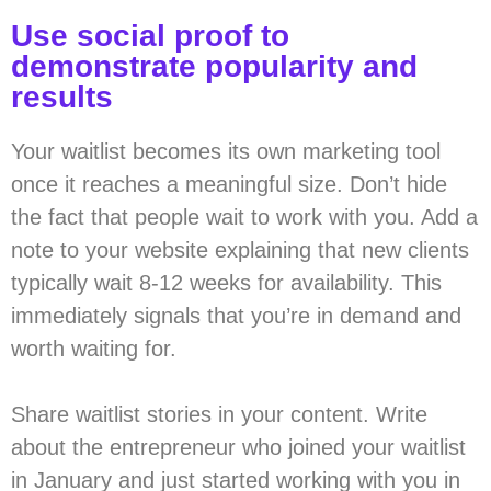
Use social proof to
demonstrate popularity and
results
Your waitlist becomes its own marketing tool
once it reaches a meaningful size. Don’t hide
the fact that people wait to work with you. Add a
note to your website explaining that new clients
typically wait 8-12 weeks for availability. This
immediately signals that you’re in demand and
worth waiting for.
Share waitlist stories in your content. Write
about the entrepreneur who joined your waitlist
in January and just started working with you in