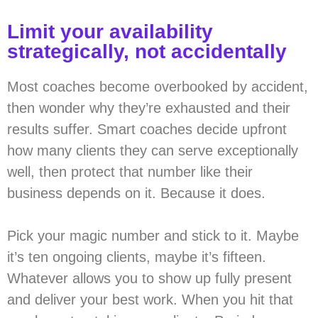
Limit your availability
strategically, not accidentally
Most coaches become overbooked by accident,
then wonder why they’re exhausted and their
results suffer. Smart coaches decide upfront
how many clients they can serve exceptionally
well, then protect that number like their
business depends on it. Because it does.
Pick your magic number and stick to it. Maybe
it’s ten ongoing clients, maybe it’s fifteen.
Whatever allows you to show up fully present
and deliver your best work. When you hit that