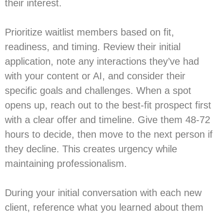
their interest.
Prioritize waitlist members based on fit,
readiness, and timing. Review their initial
application, note any interactions they’ve had
with your content or AI, and consider their
specific goals and challenges. When a spot
opens up, reach out to the best-fit prospect first
with a clear offer and timeline. Give them 48-72
hours to decide, then move to the next person if
they decline. This creates urgency while
maintaining professionalism.
During your initial conversation with each new
client, reference what you learned about them