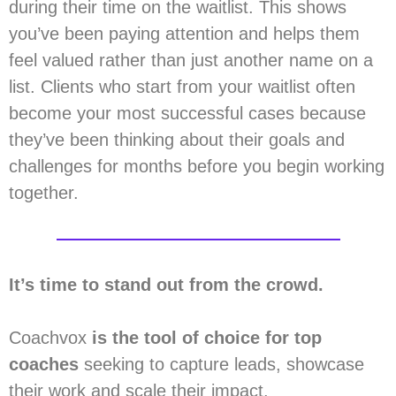
during their time on the waitlist. This shows
you’ve been paying attention and helps them
feel valued rather than just another name on a
list. Clients who start from your waitlist often
become your most successful cases because
they’ve been thinking about their goals and
challenges for months before you begin working
together.
It’s time to stand out from the crowd.
Coachvox
is the tool of choice for top
coaches
seeking to capture leads, showcase
their work and scale their impact.