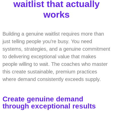
waitlist that actually
works
Building a genuine waitlist requires more than
just telling people you’re busy. You need
systems, strategies, and a genuine commitment
to delivering exceptional value that makes
people willing to wait. The coaches who master
this create sustainable, premium practices
where demand consistently exceeds supply.
Create genuine demand
through exceptional results