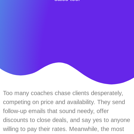
Too many coaches chase clients desperately,
competing on price and availability. They send
follow-up emails that sound needy, offer
discounts to close deals, and say yes to anyone
willing to pay their rates. Meanwhile, the most