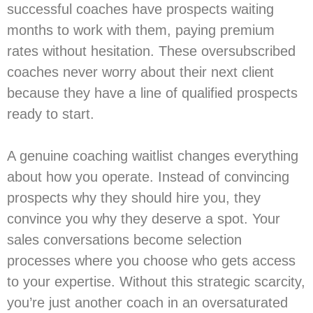
successful coaches have prospects waiting
months to work with them, paying premium
rates without hesitation. These oversubscribed
coaches never worry about their next client
because they have a line of qualified prospects
ready to start.
A genuine coaching waitlist changes everything
about how you operate. Instead of convincing
prospects why they should hire you, they
convince you why they deserve a spot. Your
sales conversations become selection
processes where you choose who gets access
to your expertise. Without this strategic scarcity,
you’re just another coach in an oversaturated