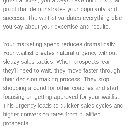
guest articles; you always have built-in social
proof that demonstrates your popularity and
success. The waitlist validates everything else
you say about your expertise and results.
Your marketing spend reduces dramatically.
Your waitlist creates natural urgency without
sleazy sales tactics. When prospects learn
they’ll need to wait, they move faster through
their decision-making process. They stop
shopping around for other coaches and start
focusing on getting approved for your waitlist.
This urgency leads to quicker sales cycles and
higher conversion rates from qualified
prospects.