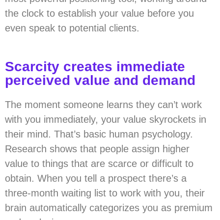
the clock to establish your value before you
even speak to potential clients.
Scarcity creates immediate
perceived value and demand
The moment someone learns they can’t work
with you immediately, your value skyrockets in
their mind. That’s basic human psychology.
Research shows that people assign higher
value to things that are scarce or difficult to
obtain. When you tell a prospect there’s a
three-month waiting list to work with you, their
brain automatically categorizes you as premium