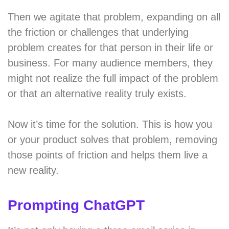
Then we agitate that problem, expanding on all
the friction or challenges that underlying
problem creates for that person in their life or
business. For many audience members, they
might not realize the full impact of the problem
or that an alternative reality truly exists.
Now it’s time for the solution. This is how you
or your product solves that problem, removing
those points of friction and helps them live a
new reality.
Prompting ChatGPT