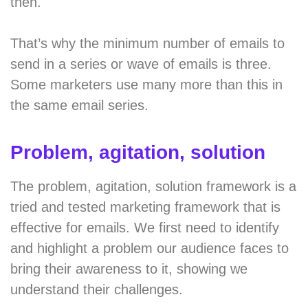
then.
That’s why the minimum number of emails to
send in a series or wave of emails is three.
Some marketers use many more than this in
the same email series.
Problem, agitation, solution
The problem, agitation, solution framework is a
tried and tested marketing framework that is
effective for emails. We first need to identify
and highlight a problem our audience faces to
bring their awareness to it, showing we
understand their challenges.