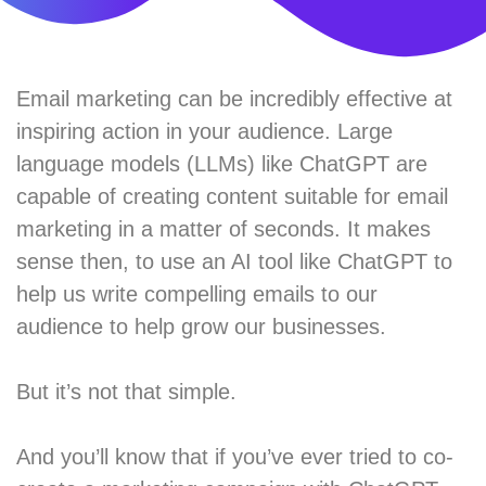
Email marketing can be incredibly effective at
inspiring action in your audience. Large
language models (LLMs) like ChatGPT are
capable of creating content suitable for email
marketing in a matter of seconds. It makes
sense then, to use an AI tool like ChatGPT to
help us write compelling emails to our
audience to help grow our businesses.
But it’s not that simple.
And you’ll know that if you’ve ever tried to co-