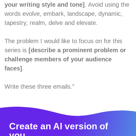
your writing style and tone]
. Avoid using the
words evolve, embark, landscape, dynamic,
tapestry, realm, delve and elevate.
The problem I would like to focus on for this
series is
[describe a prominent problem or
challenge members of your audience
faces]
.
Write these three emails.”
Create an AI version of
you