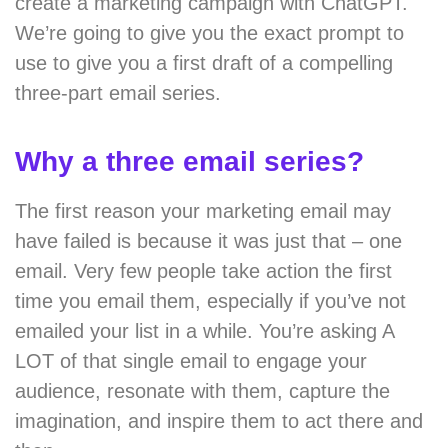
create a marketing campaign with ChatGPT.
We’re going to give you the exact prompt to
use to give you a first draft of a compelling
three-part email series.
Why a three email series?
The first reason your marketing email may
have failed is because it was just that – one
email. Very few people take action the first
time you email them, especially if you’ve not
emailed your list in a while. You’re asking A
LOT of that single email to engage your
audience, resonate with them, capture the
imagination, and inspire them to act there and