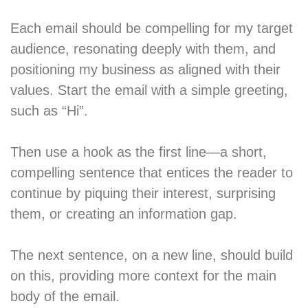
Each email should be compelling for my target
audience, resonating deeply with them, and
positioning my business as aligned with their
values. Start the email with a simple greeting,
such as “Hi”.
Then use a hook as the first line—a short,
compelling sentence that entices the reader to
continue by piquing their interest, surprising
them, or creating an information gap.
The next sentence, on a new line, should build
on this, providing more context for the main
body of the email.