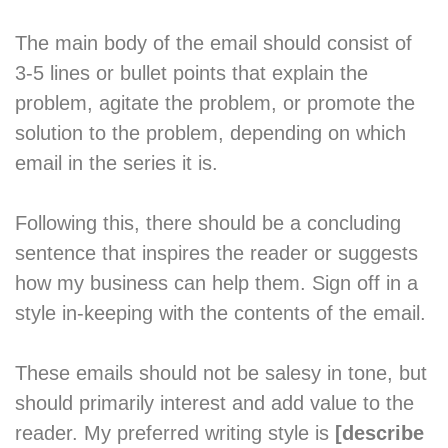
The main body of the email should consist of
3-5 lines or bullet points that explain the
problem, agitate the problem, or promote the
solution to the problem, depending on which
email in the series it is.
Following this, there should be a concluding
sentence that inspires the reader or suggests
how my business can help them. Sign off in a
style in-keeping with the contents of the email.
These emails should not be salesy in tone, but
should primarily interest and add value to the
reader. My preferred writing style is
[describe