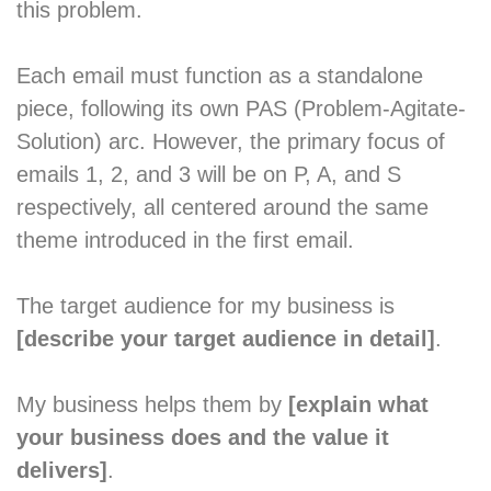
this problem.
Each email must function as a standalone
piece, following its own PAS (Problem-Agitate-
Solution) arc. However, the primary focus of
emails 1, 2, and 3 will be on P, A, and S
respectively, all centered around the same
theme introduced in the first email.
The target audience for my business is
[describe your target audience in detail]
.
My business helps them by
[explain what
your business does and the value it
delivers]
.