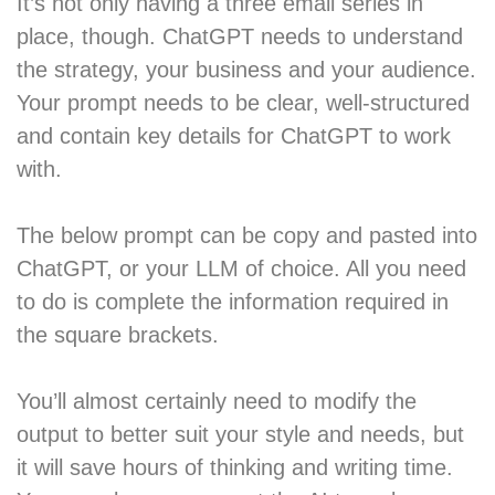
It’s not only having a three email series in
place, though. ChatGPT needs to understand
the strategy, your business and your audience.
Your prompt needs to be clear, well-structured
and contain key details for ChatGPT to work
with.
The below prompt can be copy and pasted into
ChatGPT, or your LLM of choice. All you need
to do is complete the information required in
the square brackets.
You’ll almost certainly need to modify the
output to better suit your style and needs, but
it will save hours of thinking and writing time.