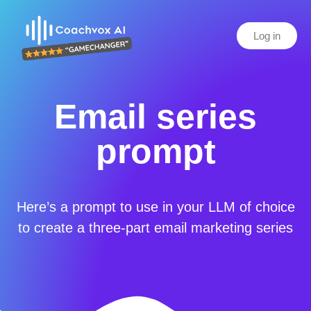
Log in
Email series
prompt
Here’s a prompt to use in your LLM of choice
to create a three-part email marketing series