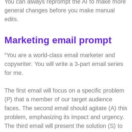
You can always reprompt the AI to make more
general changes before you make manual
edits.
Marketing email prompt
“You are a world-class email marketer and
copywriter. You will write a 3-part email series
for me.
The first email will focus on a specific problem
(P) that a member of our target audience
faces. The second email should agitate (A) this
problem, emphasizing its impact and urgency.
The third email will present the solution (S) to