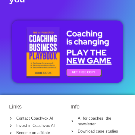
Links
Info
Contact Coachvox AI
AI for coaches: the
newsletter
Invest in Coachvox AI
Download case studies
Become an affiliate