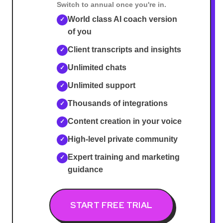
Switch to annual once you're in.
World class AI coach version
✓
of you
Client transcripts and insights
✓
Unlimited chats
✓
Unlimited support
✓
Thousands of integrations
✓
Content creation in your voice
✓
High-level private community
✓
Expert training and marketing
✓
guidance
START FREE TRIAL