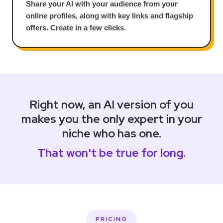
Share your AI with your audience from your
online profiles, along with key links and flagship
offers. Create in a few clicks.
Right now, an AI version of you
makes you the only expert in your
niche who has one.
That won't be true for long.
PRICING