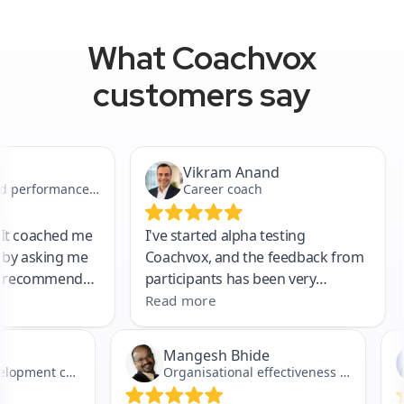
What Coachvox
customers say