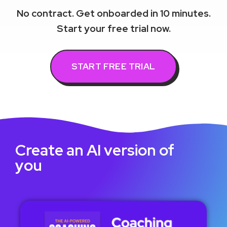
No contract. Get onboarded in 10 minutes.
Start your free trial now.
START FREE TRIAL
Create an AI version of
you