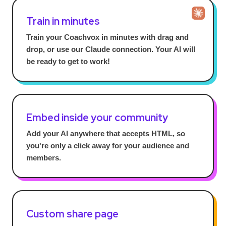
Train in minutes
Train your Coachvox in minutes with drag and
drop, or use our Claude connection. Your AI will
be ready to get to work!
Embed inside your community
Add your AI anywhere that accepts HTML, so
you're only a click away for your audience and
members.
Custom share page