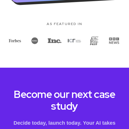
AS FEATURED IN
Become our next case
study
Decide today, launch today. Your AI takes