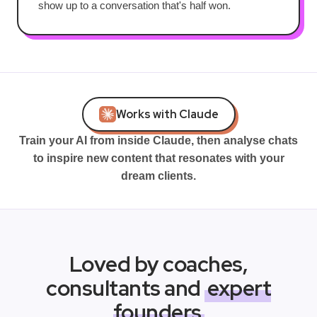
show up to a conversation that's half won.
Works with Claude
Train your AI from inside Claude, then analyse chats
to inspire new content that resonates with your
dream clients.
Loved by coaches,
consultants and
expert
founders