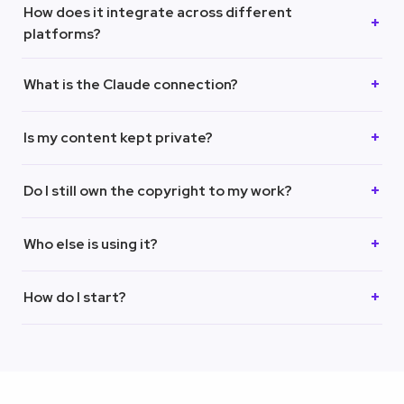
How does it integrate across different
platforms?
What is the Claude connection?
Is my content kept private?
Do I still own the copyright to my work?
Who else is using it?
How do I start?