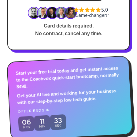
Card details required.
No contract, cancel any time.
Start your free trial today and get instant access
to the Coachvox quick-start bootcamp, normally
$499.
Get your AI live and working for your business
with our step-by-step low tech guide.
OFFER ENDS IN
31
11
06
SEC
MIN
HRS