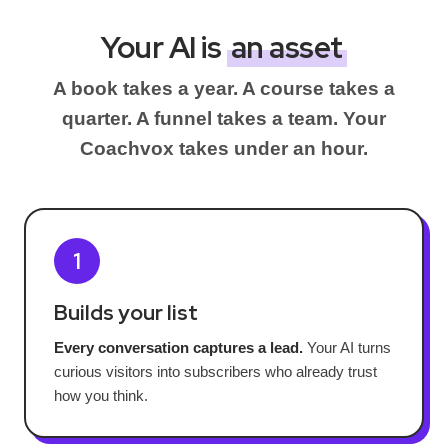
Your AI is
an asset
A book takes a year. A course takes a
quarter. A funnel takes a team. Your
Coachvox takes under an hour.
1
Builds your list
Every conversation captures a lead.
Your AI turns
curious visitors into subscribers who already trust
how you think.