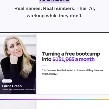
Real names. Real numbers. Their AI,
working while they don't.