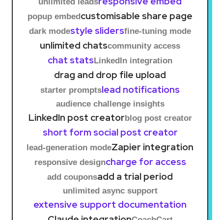
responsive embed
unlimited leads
customisable share page
popup embed
style sliders
dark mode
fine-tuning mode
unlimited chats
community access
chat stats
LinkedIn integration
drag and drop file upload
lead notifications
starter prompts
audience challenge insights
LinkedIn post creator
blog post creator
short form social post creator
Zapier integration
lead-generation mode
charge for access
responsive design
add a trial period
add coupons
unlimited async support
extensive support documentation
Claude integration
CoachCart