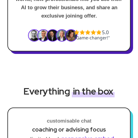
AI to grow their business, and share an
exclusive joining offer.
Everything
in the box
customisable chat
coaching or advising focus