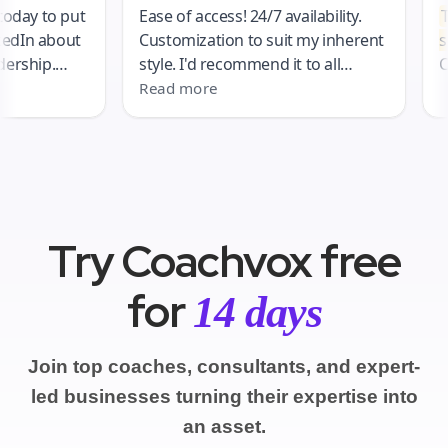
Try Coachvox free
for
14 days
Join top coaches, consultants, and expert-
led businesses turning their expertise into
an asset.