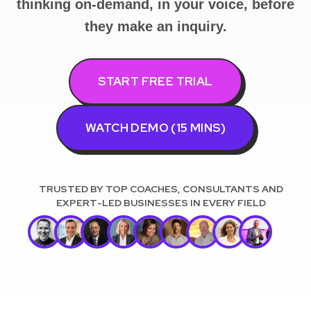
thinking on-demand, in your voice, before
they make an inquiry.
START FREE TRIAL
WATCH DEMO (15 MINS)