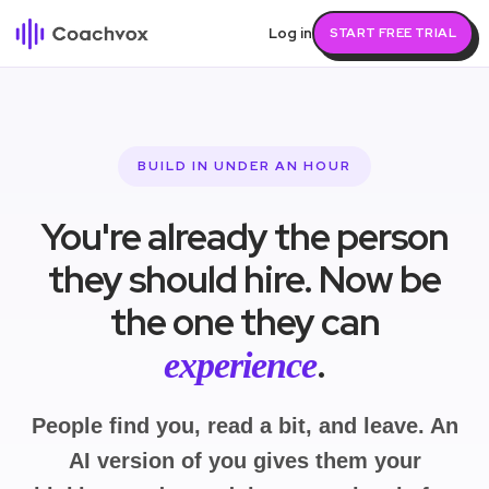
Log in
START FREE TRIAL
BUILD IN UNDER AN HOUR
You're already the person
they should hire. Now be
the one they can
.
experience
People find you, read a bit, and leave. An
AI version of you gives them your