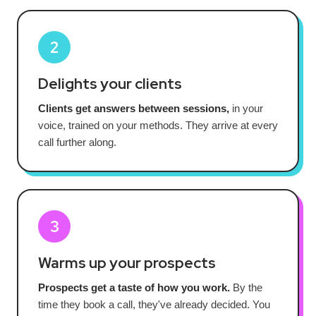
2
Delights your clients
Clients get answers between sessions,
in your
voice, trained on your methods. They arrive at every
call further along.
3
Warms up your prospects
Prospects get a taste of how you work.
By the
time they book a call, they've already decided. You