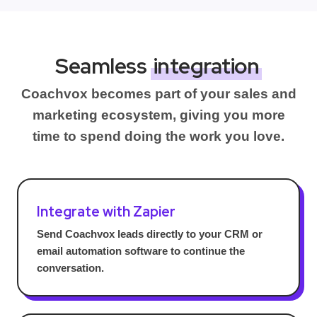
Seamless
integration
Coachvox becomes part of your sales and
marketing ecosystem, giving you more
time to spend doing the work you love.
Integrate with Zapier
Send Coachvox leads directly to your CRM or
email automation software to continue the
conversation.