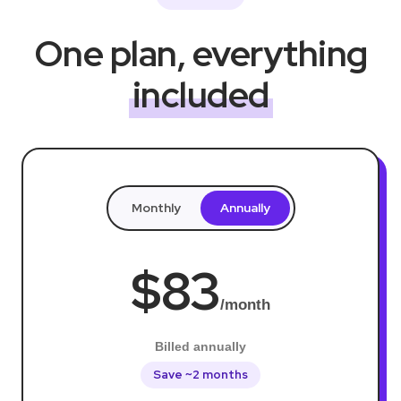
One plan, everything
included
Monthly
Annually
$83
/month
Billed annually
Save ~2 months