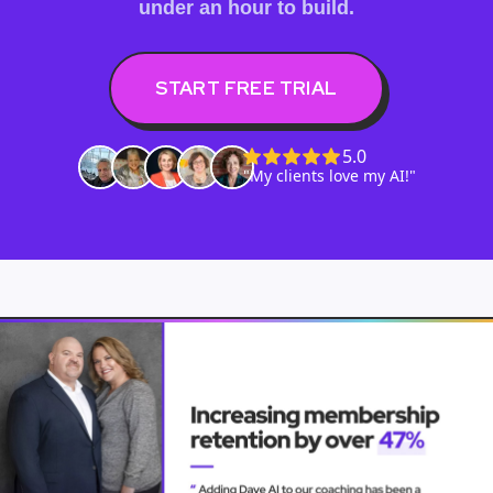
under an hour to build.
START FREE TRIAL