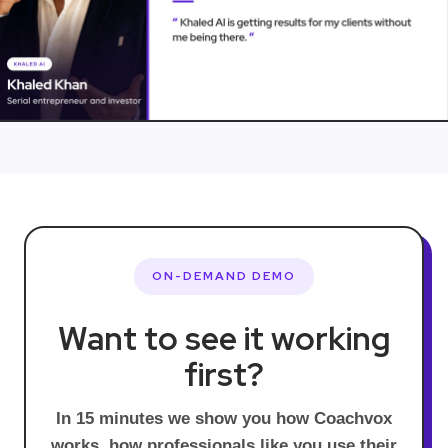
ON-DEMAND DEMO
Want to see it working
first?
In 15 minutes we show you how Coachvox
works, how professionals like you use their