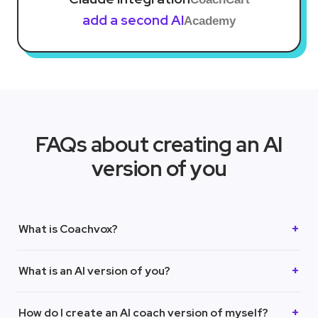
add a second AI
Academy
FAQs about creating an AI
version of you
What is Coachvox?
What is an AI version of you?
How do I create an AI coach version of myself?