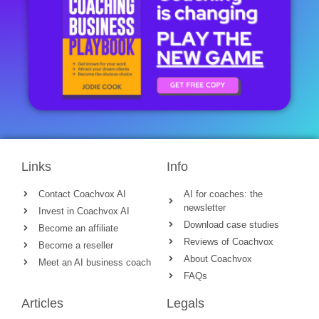
Links
Info
Contact Coachvox AI
AI for coaches: the
newsletter
Invest in Coachvox AI
Download case studies
Become an affiliate
Reviews of Coachvox
Become a reseller
About Coachvox
Meet an AI business coach
FAQs
Articles
Legals