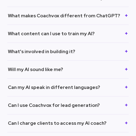
What makes Coachvox different from ChatGPT?
What content can I use to train my AI?
What's involved in building it?
Will my AI sound like me?
Can my AI speak in different languages?
Can I use Coachvox for lead generation?
Can I charge clients to access my AI coach?