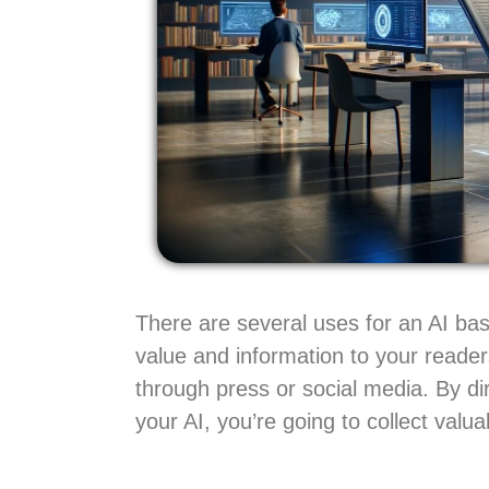
There are several uses for an AI bas
value and information to your reader
through press or social media. By di
your AI, you’re going to collect val