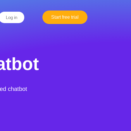
Start free trial
Log in
atbot
red chatbot