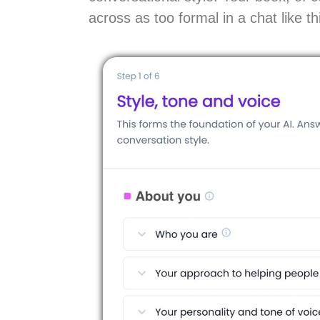
across as too formal in a chat like th