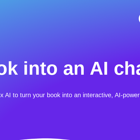
k into an AI ch
AI to turn your book into an interactive, AI-powe