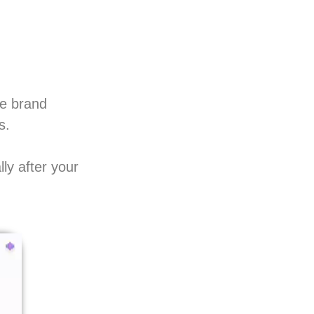
ve brand
s.
ly after your