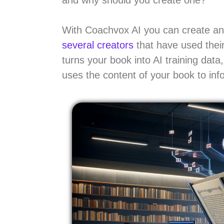
With Coachvox AI you can create an 
several creators
that have used their
turns your book into AI training dat
uses the content of your book to in