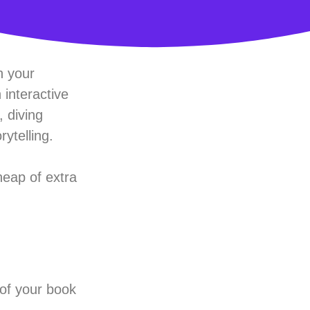
h your
 interactive
 diving
ytelling.
heap of extra
 of your book