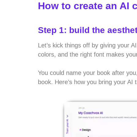
How to create an AI 
Step 1: build the aesthet
Let’s kick things off by giving your
colors, and the right font makes you
You could name your book after you, 
book. Here’s how you bring your AI to