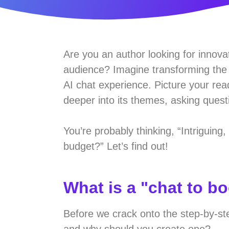
Are you an author looking for innova
audience? Imagine transforming the s
AI chat experience. Picture your rea
deeper into its themes, asking questi
You’re probably thinking, “Intriguing
budget?” Let’s find out!
What is a "chat to b
Before we crack onto the step-by-st
and why should you create one?