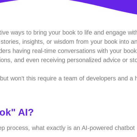
tive ways to bring your book to life and engage wit
tories, insights, or wisdom from your book into an
ders having real-time conversations with your book,
ons, and even receiving personalized advice or stor
, but won’t this require a team of developers and a 
ook" AI?
ep process, what exactly is an AI-powered chatbot