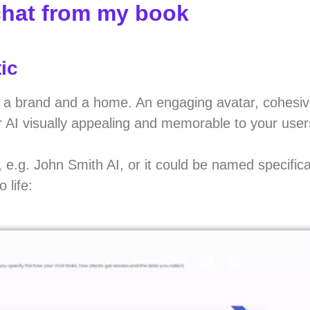
chat from my book
ic
 AI a brand and a home. An engaging avatar, cohesi
r AI visually appealing and memorable to your user
e.g. John Smith AI, or it could be named specifical
 life: