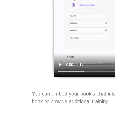
You can embed your book’s chat inte
book or provide additional training.