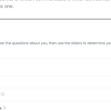
is one.