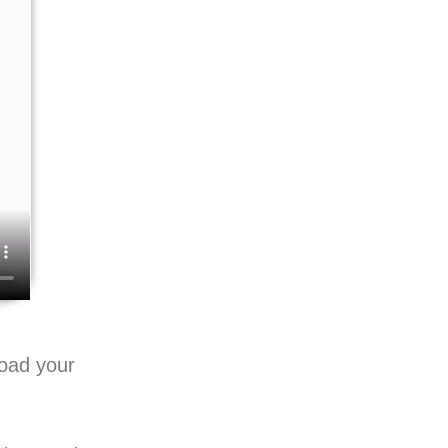
load your