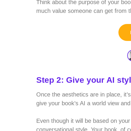
Think about the purpose of your book
much value someone can get from the
Step 2: Give your AI sty
Once the aesthetics are in place, it’
give your book’s AI a world view and 
Even though it will be based on your 
conversational style. Your book, of