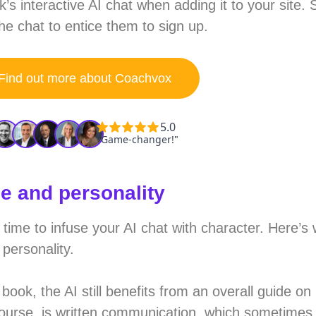
’s interactive AI chat when adding it to your site.
 chat to entice them to sign up.
Find out more about Coachvox
le and personality
s time to infuse your AI chat with character. Here’
personality.
book, the AI still benefits from an overall guide on
 course, is written communication, which sometime