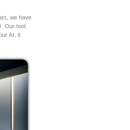
act, we have
I. Our tool
ur AI, it