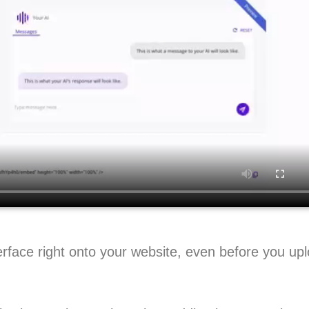
rface right onto your website, even before you up