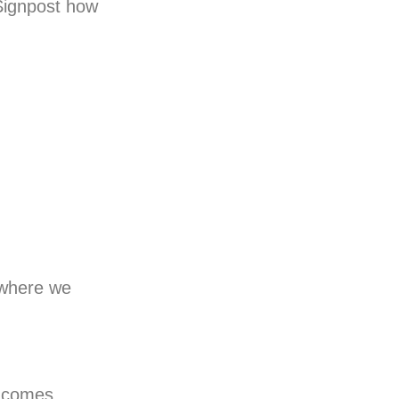
 Signpost how
s where we
s comes