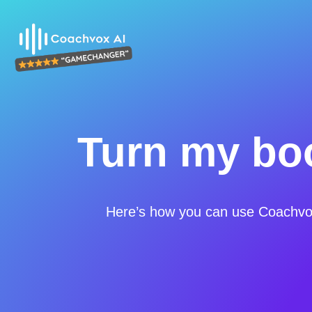
Turn my boo
Here’s how you can use Coachvox 