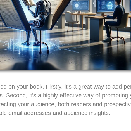
ed on your book. Firstly, it’s a great way to add pe
s. Second, it’s a highly effective way of promoting
recting your audience, both readers and prospectiv
uable email addresses and audience insights.