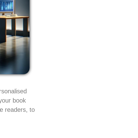
rsonalised
 your book
e readers, to