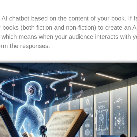
AI chatbot based on the content of your book. If f
 books (both fiction and non-fiction) to create an A
a, which means when your audience interacts with yo
form the responses.